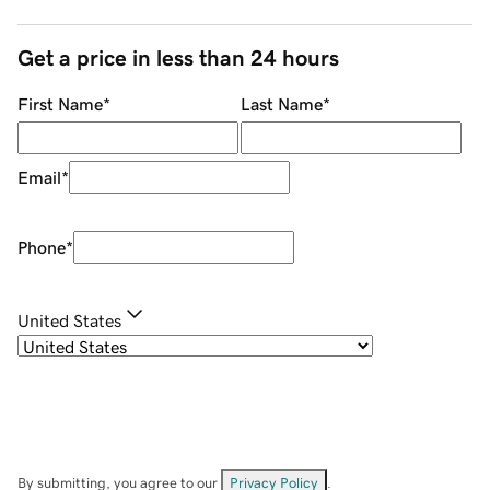
Get a price in less than 24 hours
First Name
*
Last Name
*
Email
*
Phone
*
United States
By submitting, you agree to our
Privacy Policy
.