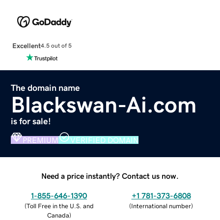
Excellent
4.5 out of 5
The domain name
Blackswan-Ai.com
is for sale!
PREMIUM
VERIFIED DOMAIN
Need a price instantly? Contact us now.
1-855-646-1390
+1 781-373-6808
(
Toll Free in the U.S. and
(
International number
)
Canada
)