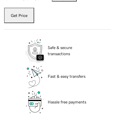
Get Price
Safe & secure
transactions
Fast & easy transfers
Hassle free payments