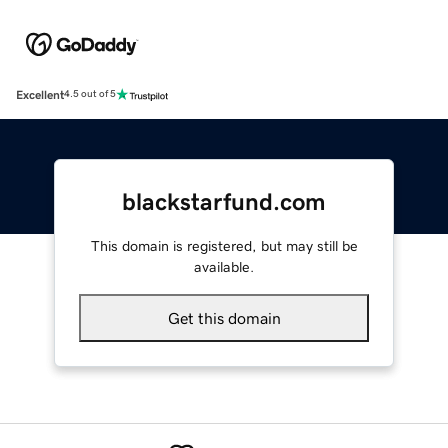
Excellent
4.5 out of 5
blackstarfund.com
This domain is registered, but may still be
available.
Get this domain