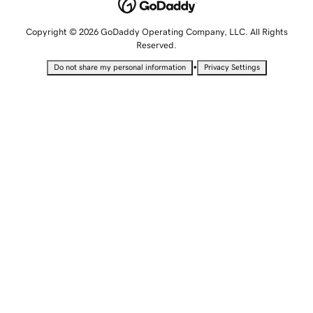
Copyright © 2026 GoDaddy Operating Company, LLC. All Rights
Reserved.
•
Do not share my personal information
Privacy Settings