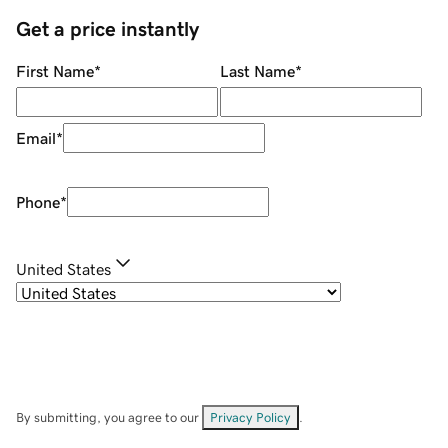
Get a price instantly
First Name
*
Last Name
*
Email
*
Phone
*
United States
By submitting, you agree to our
Privacy Policy
.