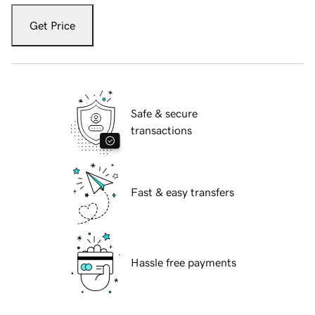
Get Price
Safe & secure
transactions
Fast & easy transfers
Hassle free payments