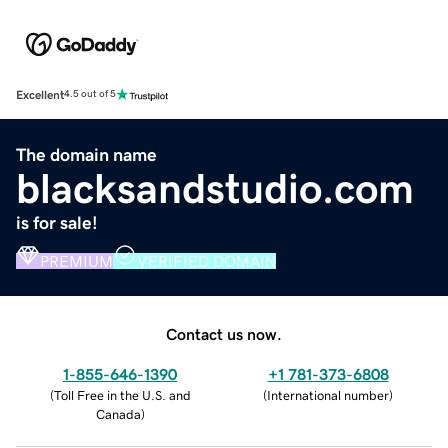
Excellent
4.5 out of 5
The domain name
blacksandstudio.com
is for sale!
PREMIUM
VERIFIED DOMAIN
Contact us now.
1-855-646-1390
+1 781-373-6808
(
Toll Free in the U.S. and
(
International number
)
Canada
)