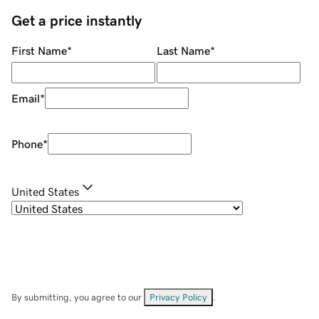
Get a price instantly
First Name
*
Last Name
*
Email
*
Phone
*
United States
By submitting, you agree to our
Privacy Policy
.