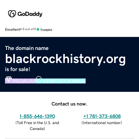
Excellent
4.5 out of 5
The domain name
blackrockhistory.org
is for sale!
PREMIUM
VERIFIED DOMAIN
Contact us now.
1-855-646-1390
+1 781-373-6808
(
Toll Free in the U.S. and
(
International number
)
Canada
)