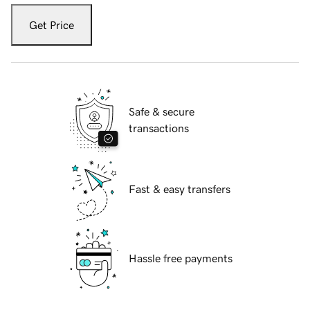
Get Price
Safe & secure
transactions
Fast & easy transfers
Hassle free payments