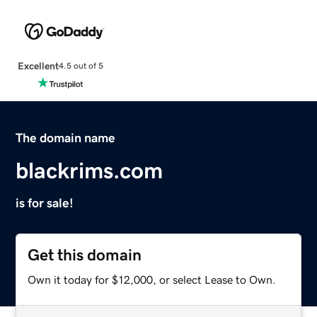
Excellent
4.5 out of 5
The domain name
blackrims.com
is for sale!
Get this domain
Own it today for $12,000, or select Lease to Own.