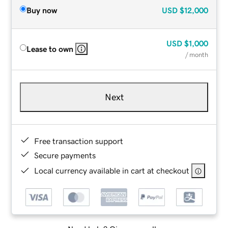
Buy now
USD
$12,000
USD
$1,000
Lease to own
/ month
Next
Free transaction support
Secure payments
Local currency available in cart at checkout