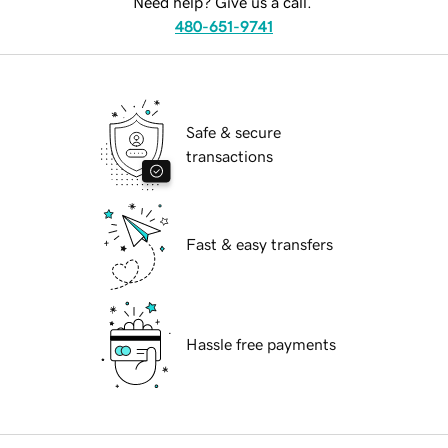
Need help? Give us a call.
480-651-9741
Safe & secure
transactions
Fast & easy transfers
Hassle free payments