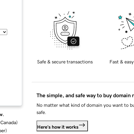
Safe & secure transactions
Fast & easy
The simple, and safe way to buy domain
No matter what kind of domain you want to bu
safe.
w.
d Canada
)
Here's how it works
ber
)