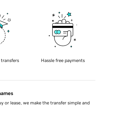
 transfers
Hassle free payments
 names
y or lease, we make the transfer simple and