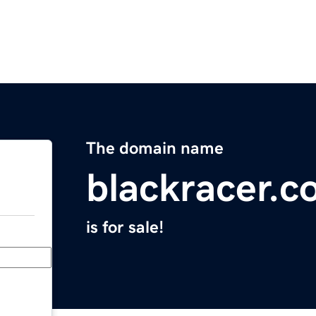
The domain name
blackracer.
is for sale!