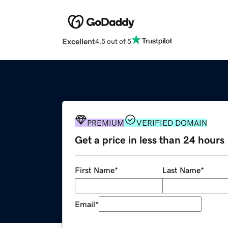
Excellent
4.5 out of 5
PREMIUM
VERIFIED DOMAIN
Get a price in less than 24 hours
First Name
*
Last Name
*
Email
*