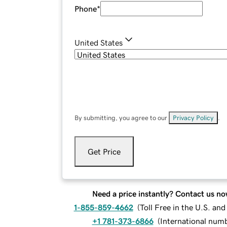
Phone
*
United States
By submitting, you agree to our
Privacy Policy
.
Get Price
Need a price instantly? Contact us no
1-855-859-4662
(
Toll Free in the U.S. an
+1 781-373-6866
(
International num