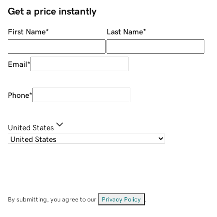
Get a price instantly
First Name
*
Last Name
*
Email
*
Phone
*
United States
By submitting, you agree to our
Privacy Policy
.