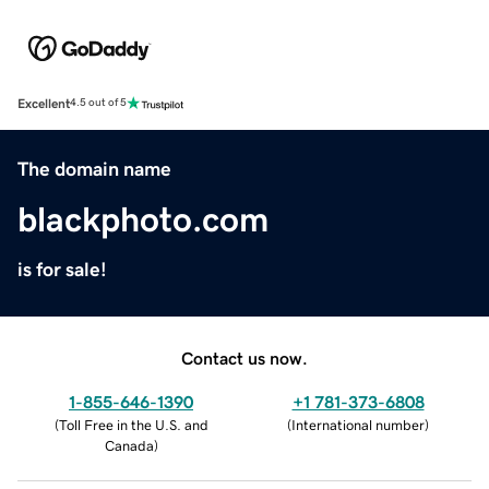
Excellent
4.5 out of 5
The domain name
blackphoto.com
is for sale!
Contact us now.
1-855-646-1390
+1 781-373-6808
(
Toll Free in the U.S. and
(
International number
)
Canada
)