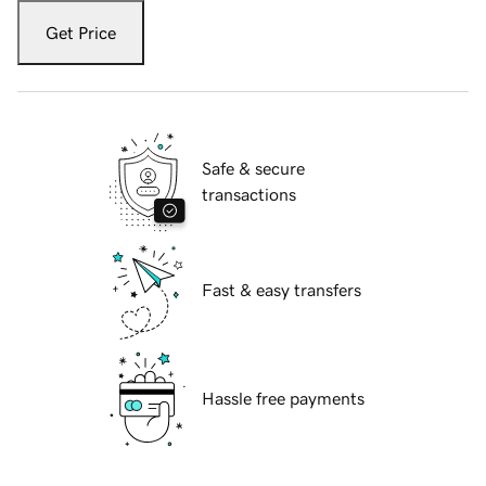
Get Price
Safe & secure
transactions
Fast & easy transfers
Hassle free payments