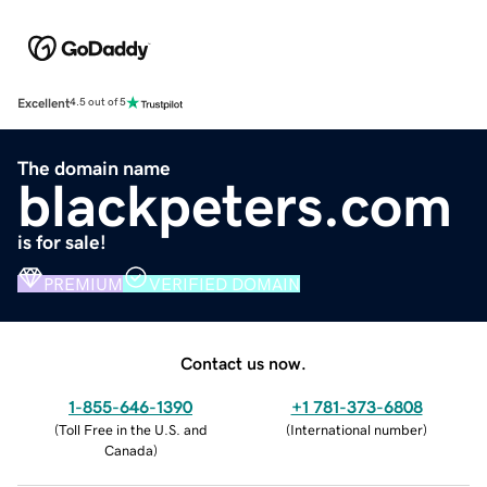
Excellent
4.5 out of 5
The domain name
blackpeters.com
is for sale!
PREMIUM
VERIFIED DOMAIN
Contact us now.
1-855-646-1390
+1 781-373-6808
(
Toll Free in the U.S. and
(
International number
)
Canada
)