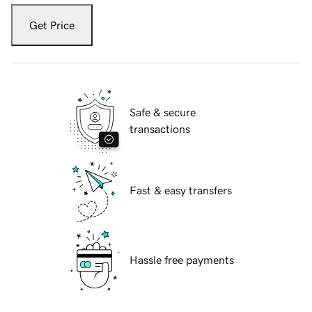
Get Price
Safe & secure
transactions
Fast & easy transfers
Hassle free payments