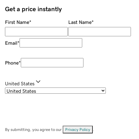
Get a price instantly
First Name
*
Last Name
*
Email
*
Phone
*
United States
By submitting, you agree to our
Privacy Policy
.