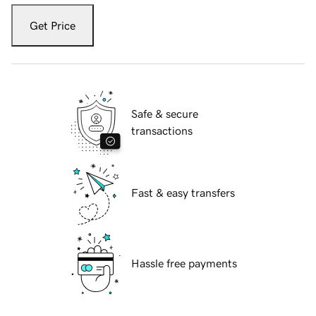
Get Price
Safe & secure
transactions
Fast & easy transfers
Hassle free payments