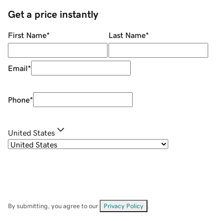
Get a price instantly
First Name
*
Last Name
*
Email
*
Phone
*
United States
By submitting, you agree to our
Privacy Policy
.