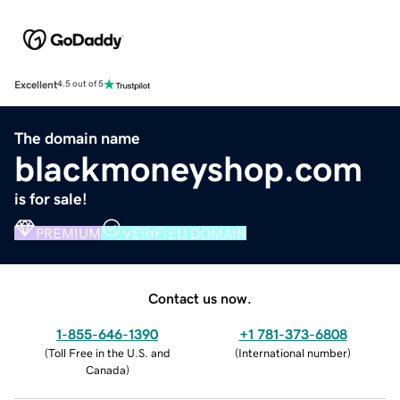
Excellent
4.5 out of 5
The domain name
blackmoneyshop.com
is for sale!
PREMIUM
VERIFIED DOMAIN
Contact us now.
1-855-646-1390
+1 781-373-6808
(
Toll Free in the U.S. and
(
International number
)
Canada
)