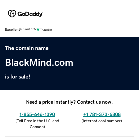
Excellent
4.5 out of 5
The domain name
BlackMind.com
is for sale!
Need a price instantly? Contact us now.
1-855-646-1390
+1 781-373-6808
(
Toll Free in the U.S. and
(
International number
)
Canada
)