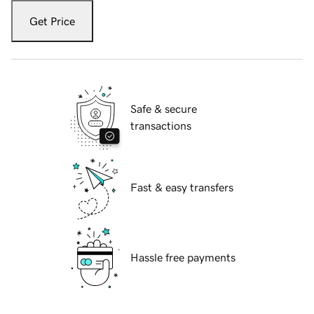
Get Price
Safe & secure
transactions
Fast & easy transfers
Hassle free payments