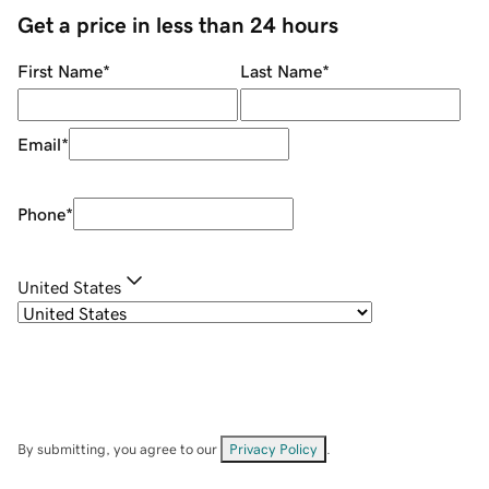
Get a price in less than 24 hours
First Name
*
Last Name
*
Email
*
Phone
*
United States
By submitting, you agree to our
Privacy Policy
.