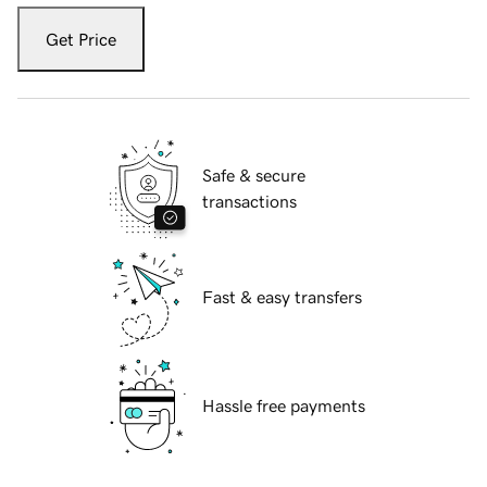
Get Price
Safe & secure
transactions
Fast & easy transfers
Hassle free payments