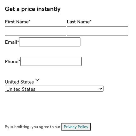
Get a price instantly
First Name
*
Last Name
*
Email
*
Phone
*
United States
By submitting, you agree to our
Privacy Policy
.