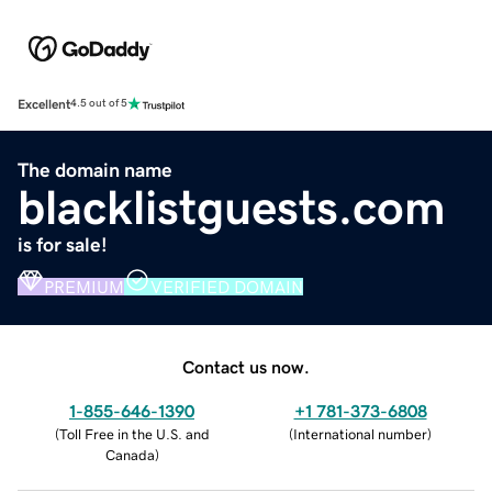
Excellent
4.5 out of 5
The domain name
blacklistguests.com
is for sale!
PREMIUM
VERIFIED DOMAIN
Contact us now.
1-855-646-1390
+1 781-373-6808
(
Toll Free in the U.S. and
(
International number
)
Canada
)