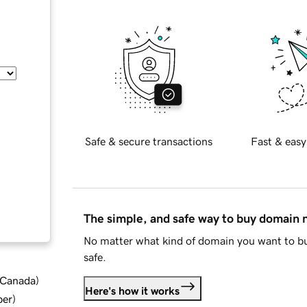
Safe & secure transactions
Fast & easy
The simple, and safe way to buy domain
No matter what kind of domain you want to bu
safe.
d Canada
)
Here's how it works
ber
)