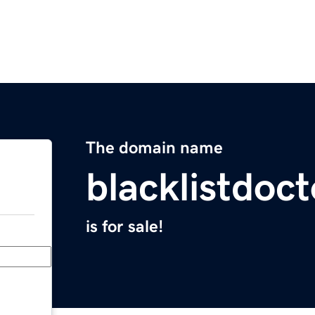
The domain name
blacklistdoc
is for sale!