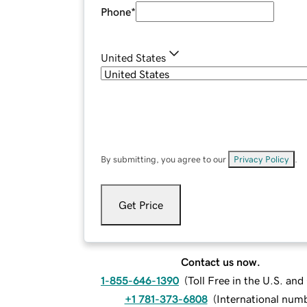
Phone
*
United States
By submitting, you agree to our
Privacy Policy
.
Get Price
Contact us now.
1-855-646-1390
(
Toll Free in the U.S. an
+1 781-373-6808
(
International num