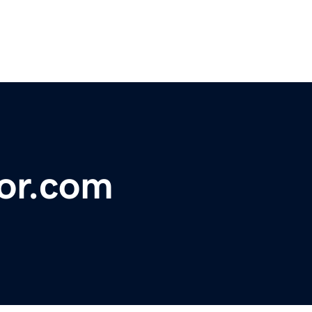
tor.com