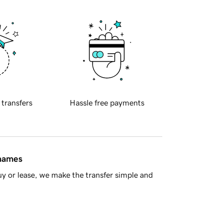
 transfers
Hassle free payments
 names
y or lease, we make the transfer simple and