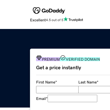
Excellent
4.5 out of 5
PREMIUM
VERIFIED DOMAIN
Get a price instantly
First Name
*
Last Name
*
Email
*