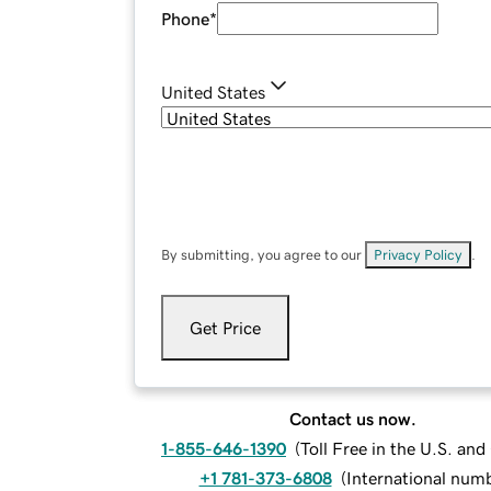
Phone
*
United States
By submitting, you agree to our
Privacy Policy
.
Get Price
Contact us now.
1-855-646-1390
(
Toll Free in the U.S. an
+1 781-373-6808
(
International num