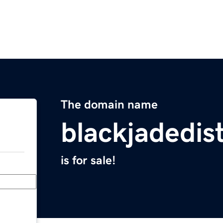
The domain name
blackjadedist
is for sale!