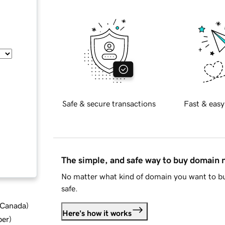
Safe & secure transactions
Fast & easy
The simple, and safe way to buy domain
No matter what kind of domain you want to bu
safe.
d Canada
)
Here's how it works
ber
)