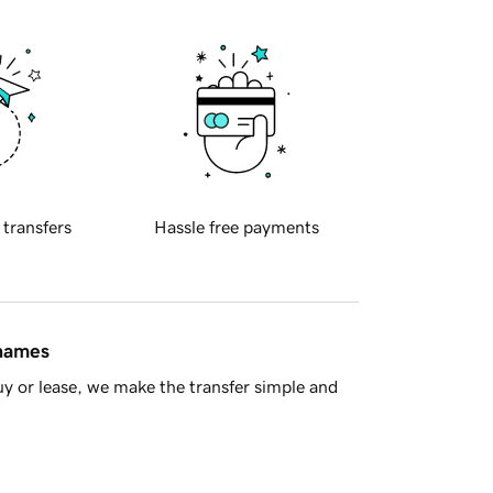
 transfers
Hassle free payments
 names
y or lease, we make the transfer simple and