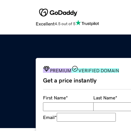
Excellent
4.5 out of 5
PREMIUM
VERIFIED DOMAIN
Get a price instantly
First Name
*
Last Name
*
Email
*