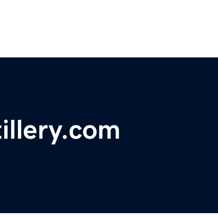
illery.com