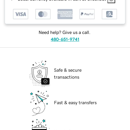
Need help? Give us a call.
480-651-9741
Safe & secure
transactions
Fast & easy transfers