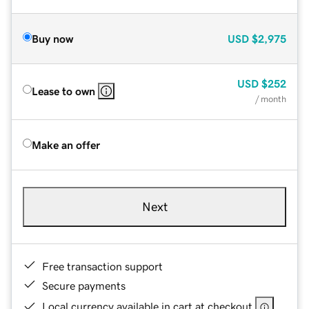
Buy now
USD
$2,975
USD
$252
Lease to own
/ month
Make an offer
Next
Free transaction support
Secure payments
Local currency available in cart at checkout