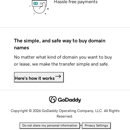
Hassle free payments
The simple, and safe way to buy domain
names
No matter what kind of domain you want to buy
or lease, we make the transfer simple and safe.
Here's how it works
Copyright © 2026 GoDaddy Operating Company, LLC. All Rights
Reserved.
•
Do not share my personal information
Privacy Settings