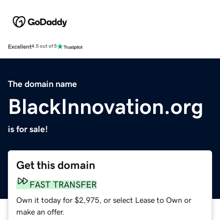
Excellent
4.5 out of 5
The domain name
BlackInnovation.org
is for sale!
Get this domain
FAST TRANSFER
Own it today for $2,975, or select Lease to Own or
make an offer.