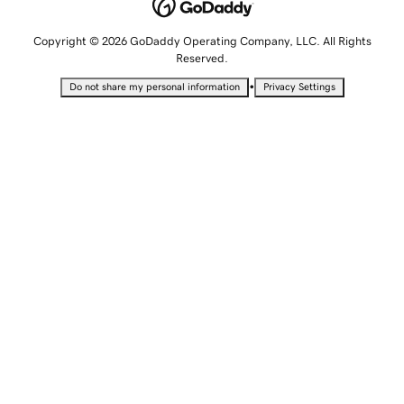
Copyright © 2026 GoDaddy Operating Company, LLC. All Rights
Reserved.
•
Do not share my personal information
Privacy Settings