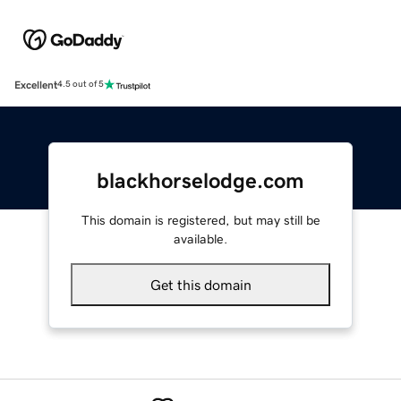
Excellent
4.5 out of 5
blackhorselodge.com
This domain is registered, but may still be
available.
Get this domain