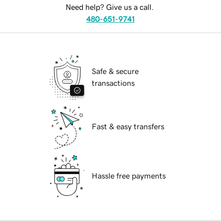
Need help? Give us a call.
480-651-9741
Safe & secure
transactions
Fast & easy transfers
Hassle free payments