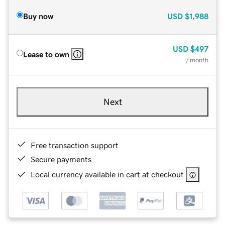
Buy now
USD
$1,988
USD
$497
Lease to own
/ month
Next
Free transaction support
Secure payments
Local currency available in cart at checkout