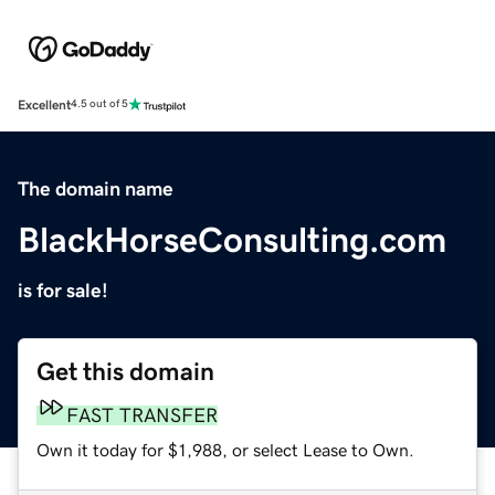
Excellent
4.5 out of 5
The domain name
BlackHorseConsulting.com
is for sale!
Get this domain
FAST TRANSFER
Own it today for $1,988, or select Lease to Own.