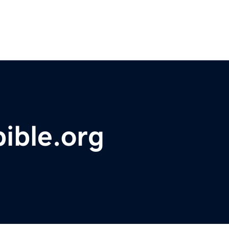
bible.org