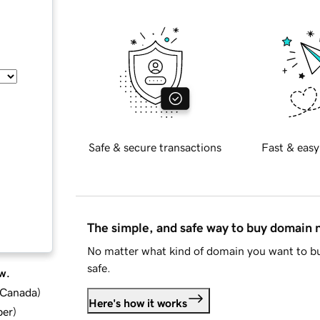
Safe & secure transactions
Fast & easy
The simple, and safe way to buy domain
No matter what kind of domain you want to bu
safe.
w.
d Canada
)
Here's how it works
ber
)