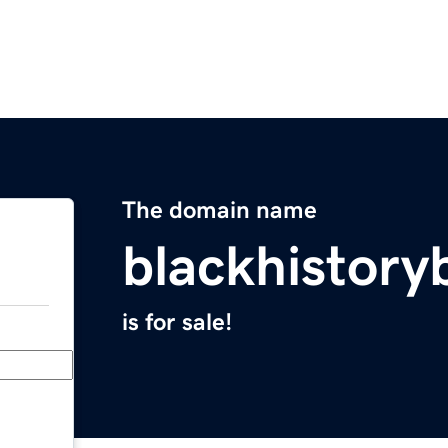
The domain name
blackhistory
is for sale!