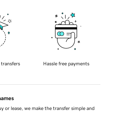
 transfers
Hassle free payments
 names
y or lease, we make the transfer simple and