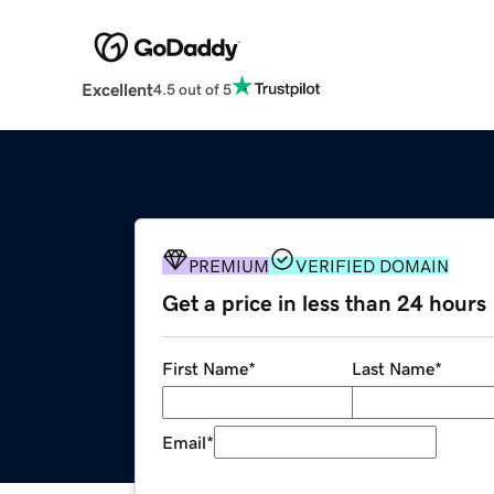
Excellent
4.5 out of 5
PREMIUM
VERIFIED DOMAIN
Get a price in less than 24 hours
First Name
*
Last Name
*
Email
*