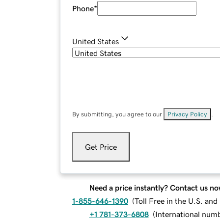
Phone
*
United States
By submitting, you agree to our
Privacy Policy
.
Get Price
Need a price instantly? Contact us no
1-855-646-1390
(
Toll Free in the U.S. an
+1 781-373-6808
(
International num