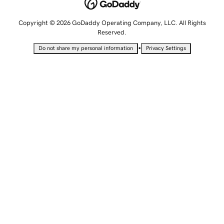
Copyright © 2026 GoDaddy Operating Company, LLC. All Rights
Reserved.
•
Do not share my personal information
Privacy Settings