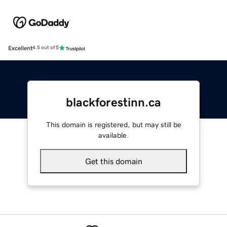
Excellent
4.5 out of 5
blackforestinn.ca
This domain is registered, but may still be
available.
Get this domain