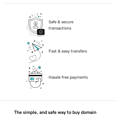
Safe & secure
transactions
Fast & easy transfers
Hassle free payments
The simple, and safe way to buy domain