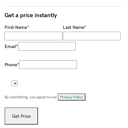
Get a price instantly
First Name
*
Last Name
*
Email
*
Phone
*
By submitting, you agree to our
Privacy Policy
.
Get Price