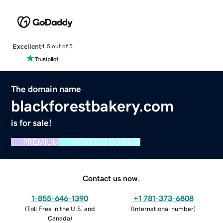
Excellent
4.5 out of 5
The domain name
blackforestbakery.com
is for sale!
PREMIUM
VERIFIED DOMAIN
Contact us now.
1-855-646-1390
+1 781-373-6808
(
Toll Free in the U.S. and
(
International number
)
Canada
)