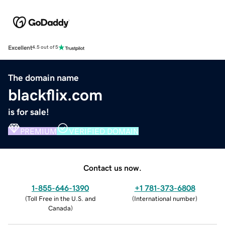
Excellent
4.5 out of 5
The domain name
blackflix.com
is for sale!
PREMIUM
VERIFIED DOMAIN
Contact us now.
1-855-646-1390
+1 781-373-6808
(
Toll Free in the U.S. and
(
International number
)
Canada
)