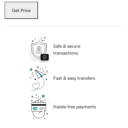
Get Price
Safe & secure
transactions
Fast & easy transfers
Hassle free payments