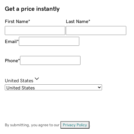
Get a price instantly
First Name
*
Last Name
*
Email
*
Phone
*
United States
By submitting, you agree to our
Privacy Policy
.