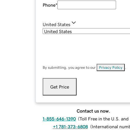
Phone
*
United States
By submitting, you agree to our
Privacy Policy
.
Get Price
Contact us now.
1-855-646-1390
(
Toll Free in the U.S. an
+1 781-373-6808
(
International num