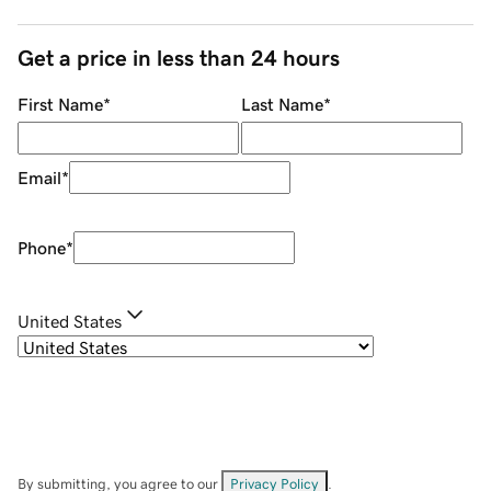
Get a price in less than 24 hours
First Name
*
Last Name
*
Email
*
Phone
*
United States
By submitting, you agree to our
Privacy Policy
.