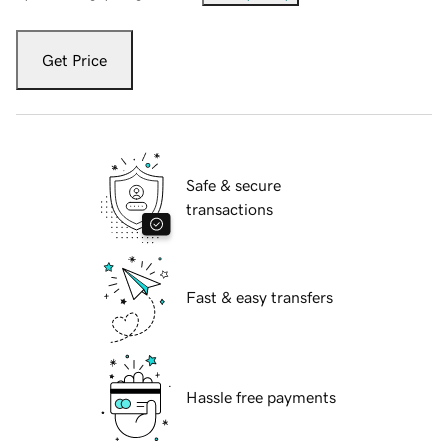
Get Price
Safe & secure
transactions
Fast & easy transfers
Hassle free payments