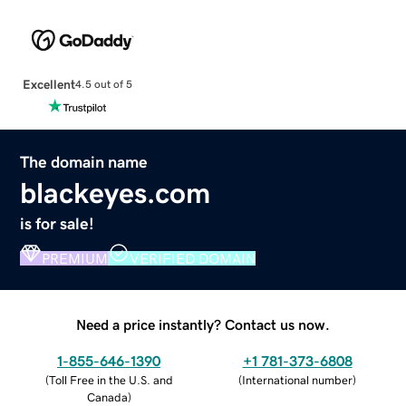
Excellent
4.5 out of 5
The domain name
blackeyes.com
is for sale!
PREMIUM
VERIFIED DOMAIN
Need a price instantly? Contact us now.
1-855-646-1390
+1 781-373-6808
(
Toll Free in the U.S. and
(
International number
)
Canada
)