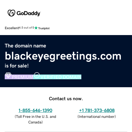
Excellent
4.5 out of 5
The domain name
blackeyegreetings.com
is for sale!
PREMIUM
VERIFIED DOMAIN
Contact us now.
1-855-646-1390
+1 781-373-6808
(
Toll Free in the U.S. and
(
International number
)
Canada
)