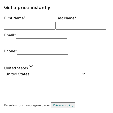
Get a price instantly
First Name
*
Last Name
*
Email
*
Phone
*
United States
By submitting, you agree to our
Privacy Policy
.