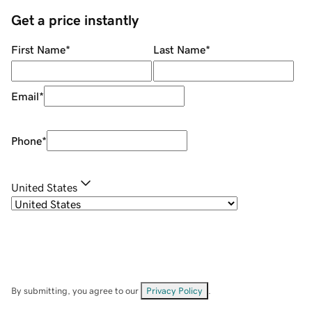
Get a price instantly
First Name
*
Last Name
*
Email
*
Phone
*
United States
By submitting, you agree to our
Privacy Policy
.