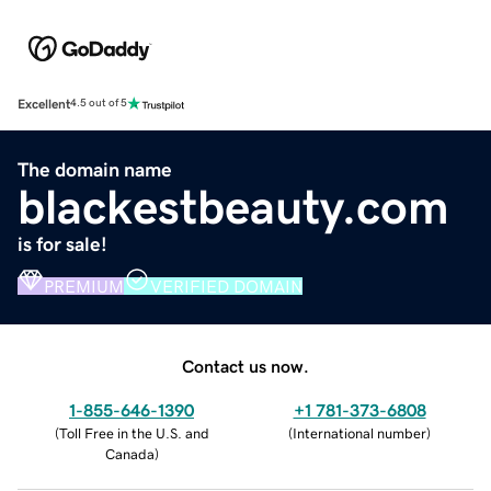
Excellent
4.5 out of 5
The domain name
blackestbeauty.com
is for sale!
PREMIUM
VERIFIED DOMAIN
Contact us now.
1-855-646-1390
+1 781-373-6808
(
Toll Free in the U.S. and
(
International number
)
Canada
)