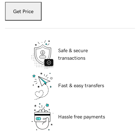
Get Price
Safe & secure
transactions
Fast & easy transfers
Hassle free payments