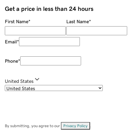
Get a price in less than 24 hours
First Name
*
Last Name
*
Email
*
Phone
*
United States
By submitting, you agree to our
Privacy Policy
.