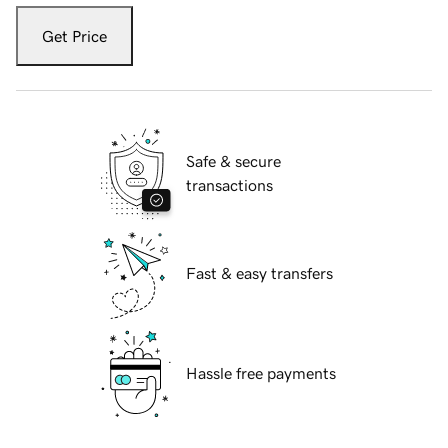
Get Price
Safe & secure
transactions
Fast & easy transfers
Hassle free payments