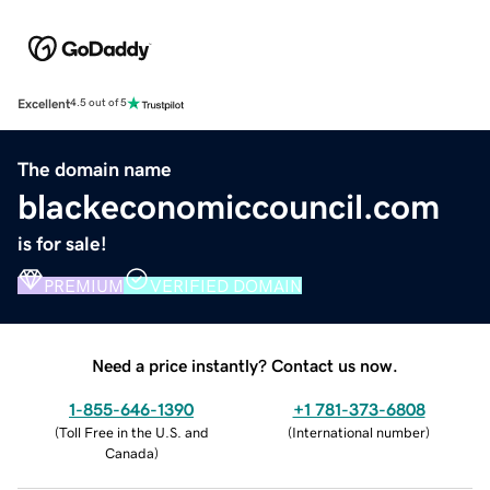
Excellent
4.5 out of 5
The domain name
blackeconomiccouncil.com
is for sale!
PREMIUM
VERIFIED DOMAIN
Need a price instantly? Contact us now.
1-855-646-1390
+1 781-373-6808
(
Toll Free in the U.S. and
(
International number
)
Canada
)