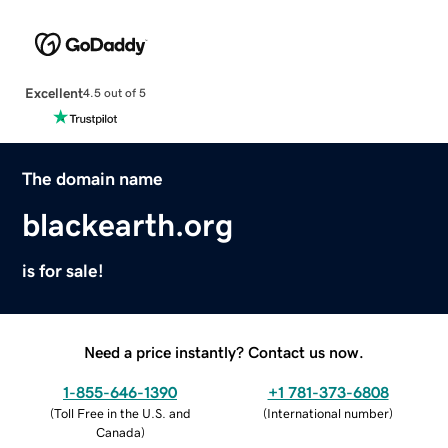
Excellent
4.5 out of 5
The domain name
blackearth.org
is for sale!
Need a price instantly? Contact us now.
1-855-646-1390
+1 781-373-6808
(
Toll Free in the U.S. and
(
International number
)
Canada
)