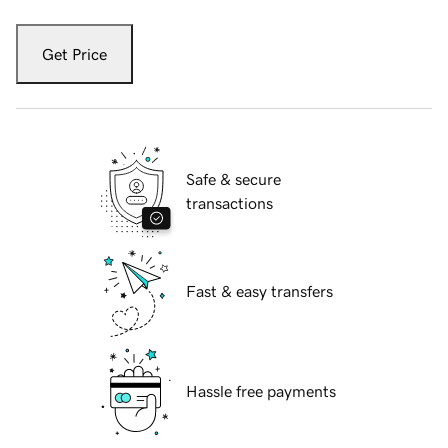
Get Price
Safe & secure
transactions
Fast & easy transfers
Hassle free payments