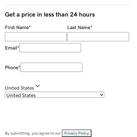
Get a price in less than 24 hours
First Name
*
Last Name
*
Email
*
Phone
*
United States
By submitting, you agree to our
Privacy Policy
.