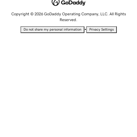
Copyright © 2026 GoDaddy Operating Company, LLC. All Rights
Reserved.
•
Do not share my personal information
Privacy Settings