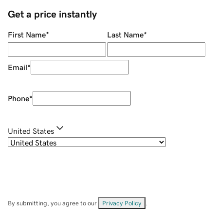
Get a price instantly
First Name
*
Last Name
*
Email
*
Phone
*
United States
By submitting, you agree to our
Privacy Policy
.