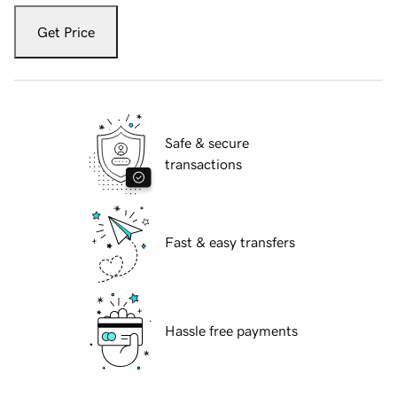
Get Price
Safe & secure
transactions
Fast & easy transfers
Hassle free payments