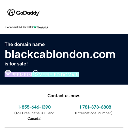
Excellent
4.5 out of 5
The domain name
blackcablondon.com
is for sale!
PREMIUM
VERIFIED DOMAIN
Contact us now.
1-855-646-1390
+1 781-373-6808
(
Toll Free in the U.S. and
(
International number
)
Canada
)