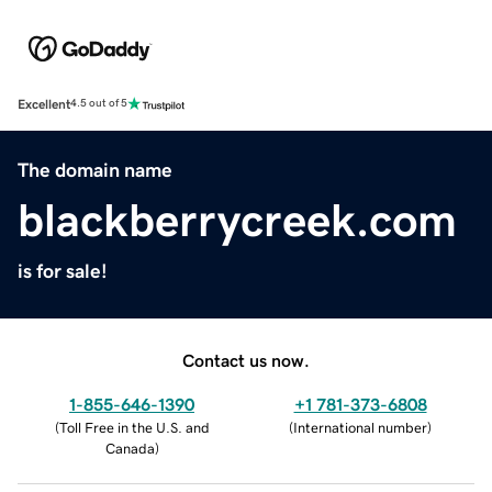
Excellent
4.5 out of 5
The domain name
blackberrycreek.com
is for sale!
Contact us now.
1-855-646-1390
+1 781-373-6808
(
Toll Free in the U.S. and
(
International number
)
Canada
)