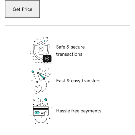
Get Price
Safe & secure
transactions
Fast & easy transfers
Hassle free payments