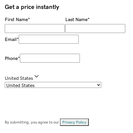
Get a price instantly
First Name
*
Last Name
*
Email
*
Phone
*
United States
By submitting, you agree to our
Privacy Policy
.