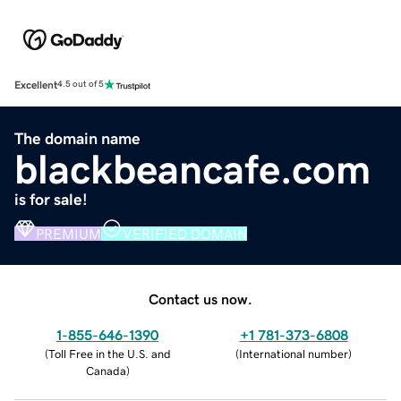
Excellent
4.5 out of 5
The domain name
blackbeancafe.com
is for sale!
PREMIUM
VERIFIED DOMAIN
Contact us now.
1-855-646-1390
+1 781-373-6808
(
Toll Free in the U.S. and
(
International number
)
Canada
)