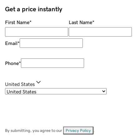
Get a price instantly
First Name
*
Last Name
*
Email
*
Phone
*
United States
By submitting, you agree to our
Privacy Policy
.