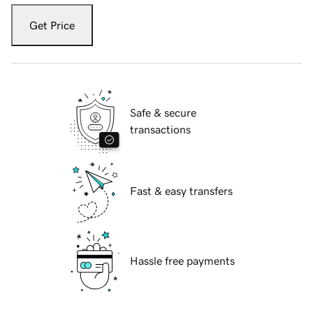
Get Price
Safe & secure
transactions
Fast & easy transfers
Hassle free payments