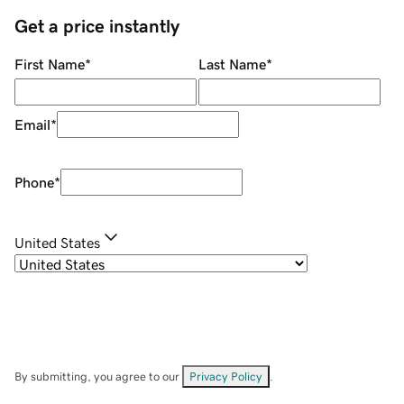
Get a price instantly
First Name
*
Last Name
*
Email
*
Phone
*
United States
By submitting, you agree to our
Privacy Policy
.