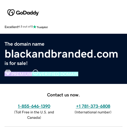
Excellent
4.5 out of 5
The domain name
blackandbranded.com
is for sale!
PREMIUM
VERIFIED DOMAIN
Contact us now.
1-855-646-1390
+1 781-373-6808
(
Toll Free in the U.S. and
(
International number
)
Canada
)