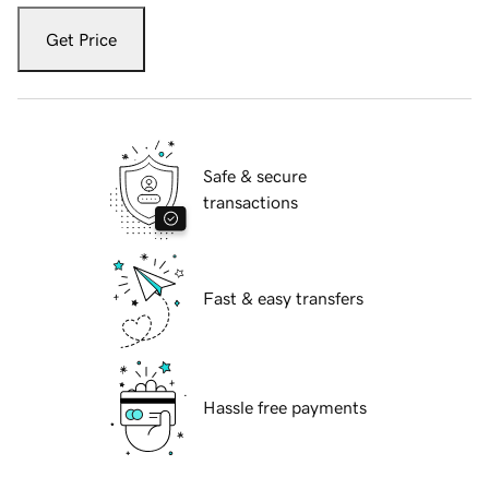
Get Price
Safe & secure
transactions
Fast & easy transfers
Hassle free payments