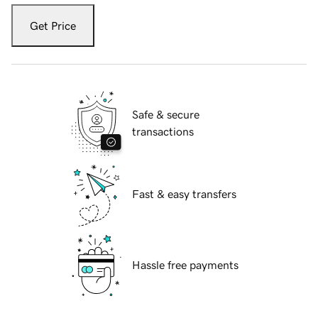
Get Price
Safe & secure
transactions
Fast & easy transfers
Hassle free payments