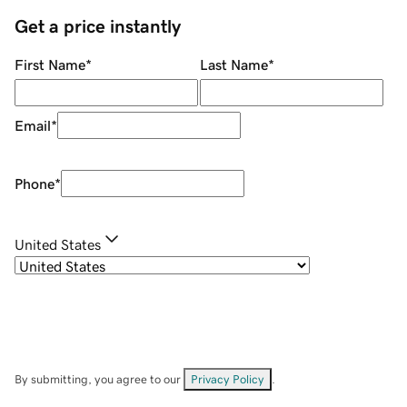
Get a price instantly
First Name
*
Last Name
*
Email
*
Phone
*
United States
By submitting, you agree to our
Privacy Policy
.