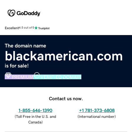
Excellent
4.5 out of 5
The domain name
blackamerican.com
is for sale!
PREMIUM
VERIFIED DOMAIN
Contact us now.
1-855-646-1390
+1 781-373-6808
(
Toll Free in the U.S. and
(
International number
)
Canada
)