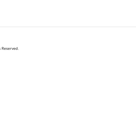
s Reserved.