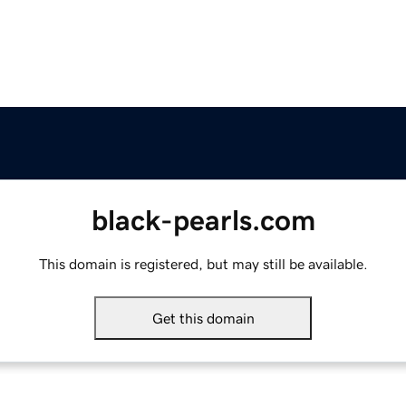
black-pearls.com
This domain is registered, but may still be available.
Get this domain