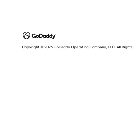
Copyright © 2026 GoDaddy Operating Company, LLC. All Right