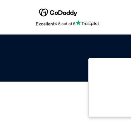
Excellent
4.5 out of 5