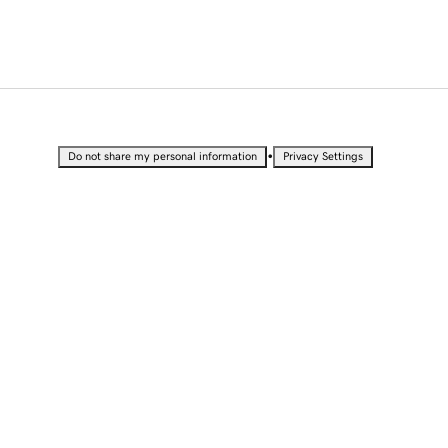
•
Do not share my personal information
Privacy Settings