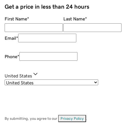
Get a price in less than 24 hours
First Name
*
Last Name
*
Email
*
Phone
*
United States
By submitting, you agree to our
Privacy Policy
.