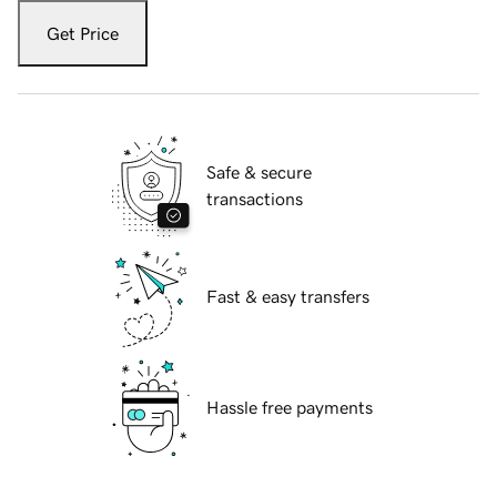
Get Price
Safe & secure
transactions
Fast & easy transfers
Hassle free payments