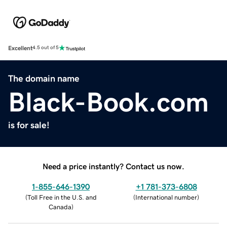
Excellent
4.5 out of 5
The domain name
Black-Book.com
is for sale!
Need a price instantly? Contact us now.
1-855-646-1390
+1 781-373-6808
(
Toll Free in the U.S. and
(
International number
)
Canada
)