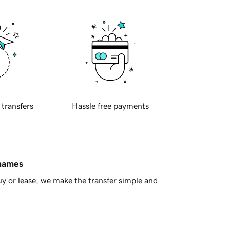
 transfers
Hassle free payments
 names
y or lease, we make the transfer simple and