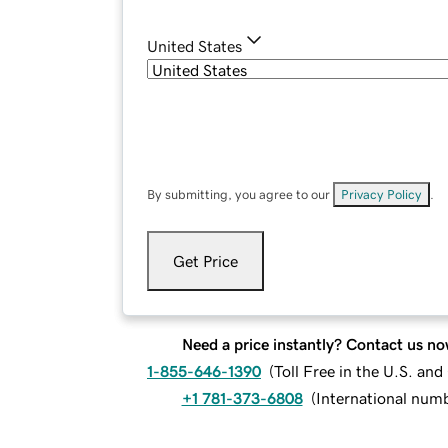
United States
By submitting, you agree to our
Privacy Policy
.
Get Price
Need a price instantly? Contact us no
1-855-646-1390
(
Toll Free in the U.S. an
+1 781-373-6808
(
International num