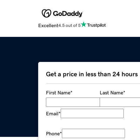
Excellent
4.5 out of 5
Get a price in less than 24 hours
First Name
*
Last Name
*
Email
*
Phone
*