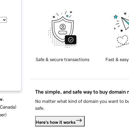
Safe & secure transactions
Fast & easy
The simple, and safe way to buy domain
w.
No matter what kind of domain you want to bu
d Canada
)
safe.
ber
)
Here's how it works