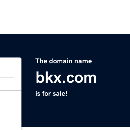
The domain name
bkx.com
is for sale!