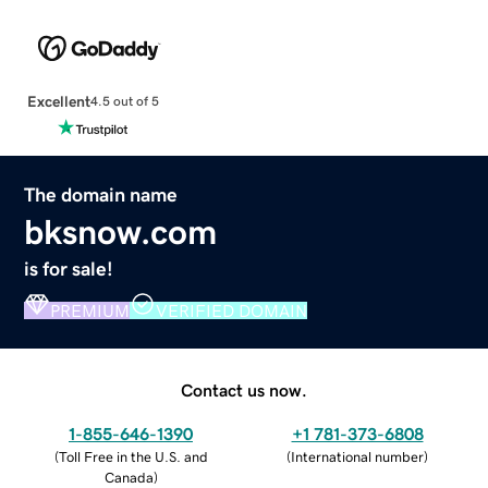
Excellent
4.5 out of 5
The domain name
bksnow.com
is for sale!
PREMIUM
VERIFIED DOMAIN
Contact us now.
1-855-646-1390
+1 781-373-6808
(
Toll Free in the U.S. and
(
International number
)
Canada
)