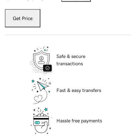
Get Price
Safe & secure
transactions
Fast & easy transfers
Hassle free payments