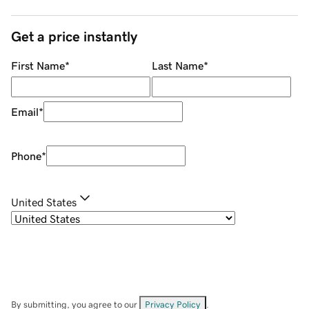
Get a price instantly
First Name
*
Last Name
*
Email
*
Phone
*
United States
By submitting, you agree to our
Privacy Policy
.