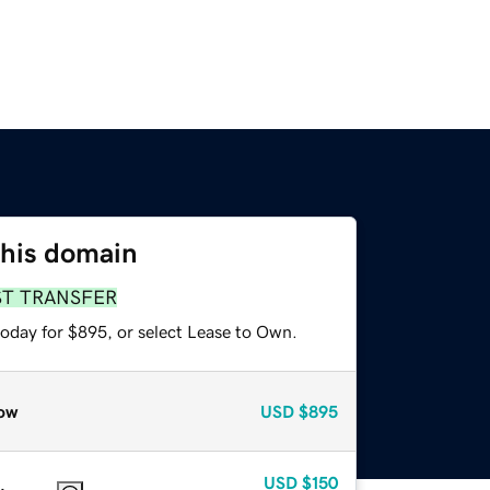
this domain
ST TRANSFER
today for $895, or select Lease to Own.
ow
USD
$895
USD
$150