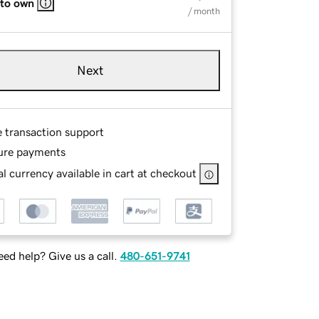
 to own
/ month
Next
e transaction support
ure payments
l currency available in cart at checkout
ed help? Give us a call.
480-651-9741