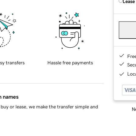
Lease
Fre
sy transfers
Hassle free payments
Sec
Loca
in names
buy or lease, we make the transfer simple and
Ne