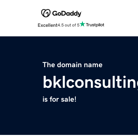
Excellent
4.5 out of 5
The domain name
bklconsulti
is for sale!