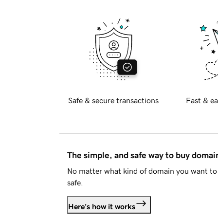
Safe & secure transactions
Fast & ea
The simple, and safe way to buy doma
No matter what kind of domain you want to 
safe.
Here's how it works