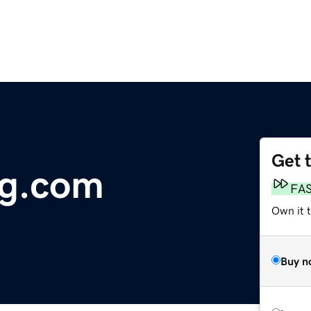
Get 
ng.com
FA
Own it 
Buy n