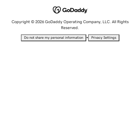
Copyright © 2026 GoDaddy Operating Company, LLC. All Rights
Reserved.
•
Do not share my personal information
Privacy Settings