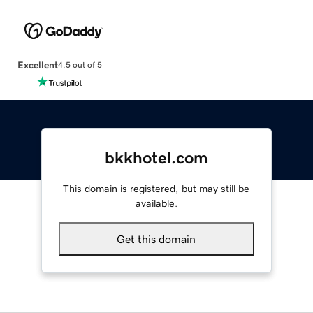
Excellent
4.5 out of 5
bkkhotel.com
This domain is registered, but may still be
available.
Get this domain