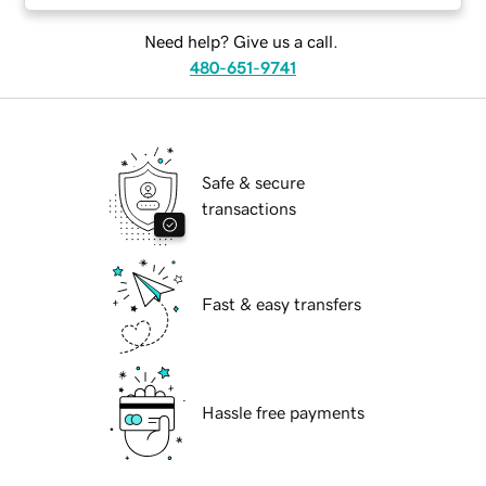
Need help? Give us a call.
480-651-9741
Safe & secure
transactions
Fast & easy transfers
Hassle free payments