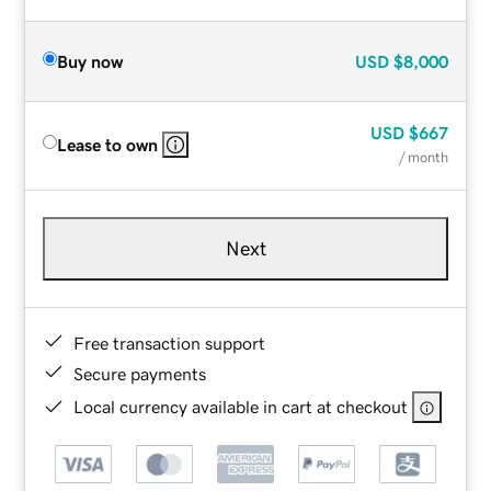
Buy now
USD
$8,000
USD
$667
Lease to own
/ month
Next
Free transaction support
Secure payments
Local currency available in cart at checkout