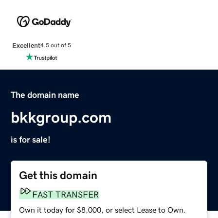
Excellent
4.5 out of 5
The domain name
bkkgroup.com
is for sale!
Get this domain
FAST TRANSFER
Own it today for $8,000, or select Lease to Own.