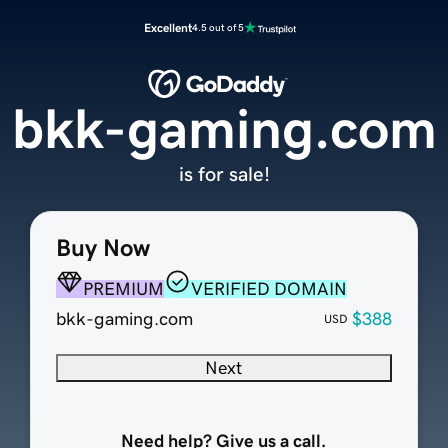
Excellent
4.5 out of 5
bkk-gaming.com
is for sale!
Buy Now
PREMIUM
VERIFIED DOMAIN
bkk-gaming.com
$388
USD
Next
Need help? Give us a call.