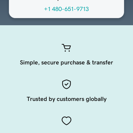
+1 480-651-9713
Simple, secure purchase & transfer
Trusted by customers globally