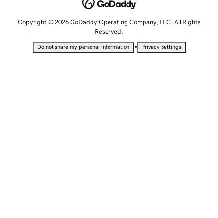
Copyright © 2026 GoDaddy Operating Company, LLC. All Rights
Reserved.
•
Do not share my personal information
Privacy Settings