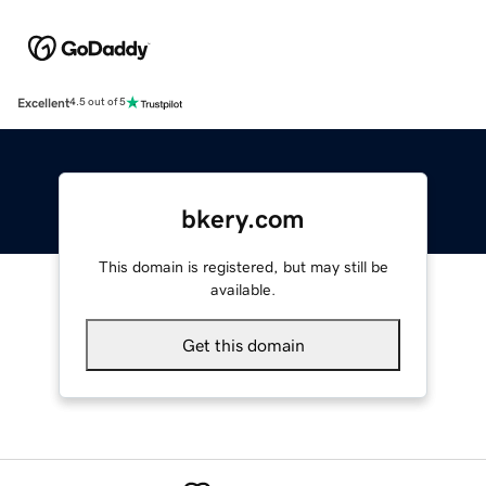
Excellent
4.5 out of 5
bkery.com
This domain is registered, but may still be
available.
Get this domain