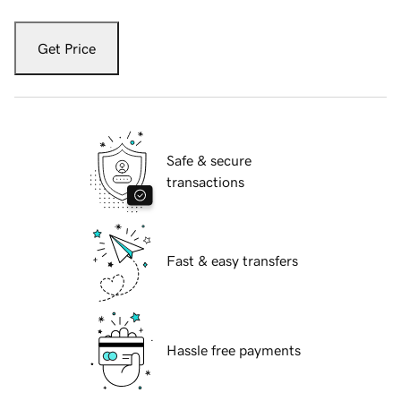
Get Price
Safe & secure
transactions
Fast & easy transfers
Hassle free payments