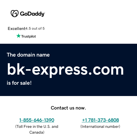
Excellent
4.5 out of 5
The domain name
bk-express.com
is for sale!
Contact us now.
1-855-646-1390
+1 781-373-6808
(
Toll Free in the U.S. and
(
International number
)
Canada
)