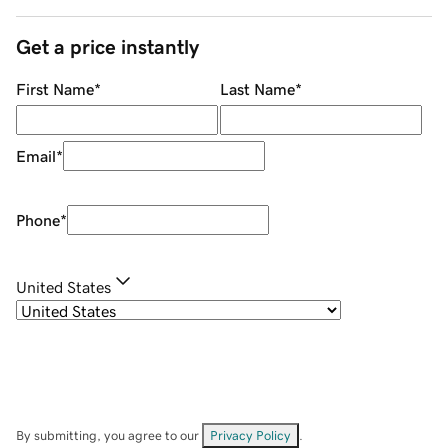
Get a price instantly
First Name
*
Last Name
*
Email
*
Phone
*
United States
By submitting, you agree to our
Privacy Policy
.