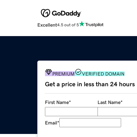
Excellent
4.5 out of 5
PREMIUM
VERIFIED DOMAIN
Get a price in less than 24 hours
First Name
*
Last Name
*
Email
*