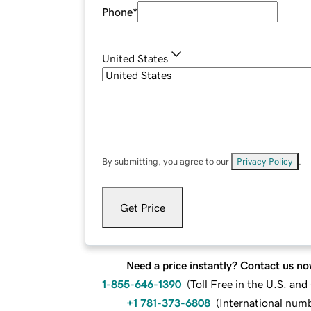
Phone
*
United States
By submitting, you agree to our
Privacy Policy
.
Get Price
Need a price instantly? Contact us no
1-855-646-1390
(
Toll Free in the U.S. an
+1 781-373-6808
(
International num