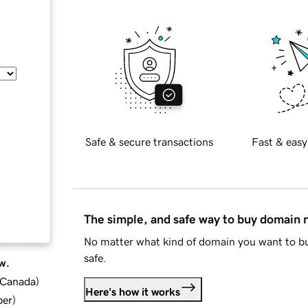
Safe & secure transactions
Fast & easy
The simple, and safe way to buy domain
No matter what kind of domain you want to bu
safe.
w.
d Canada
)
Here's how it works
ber
)