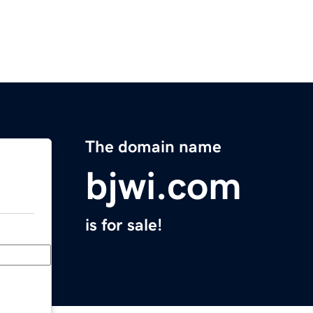
The domain name
bjwi.com
is for sale!