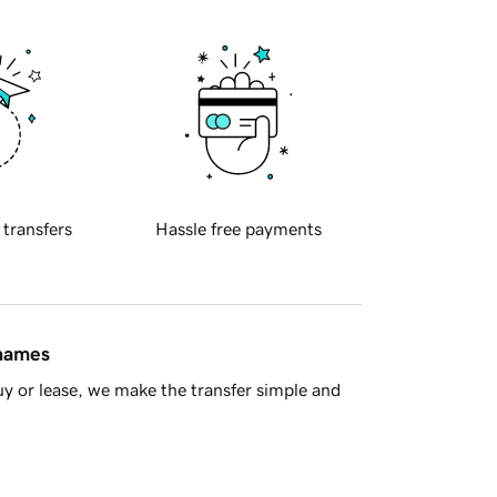
 transfers
Hassle free payments
 names
y or lease, we make the transfer simple and