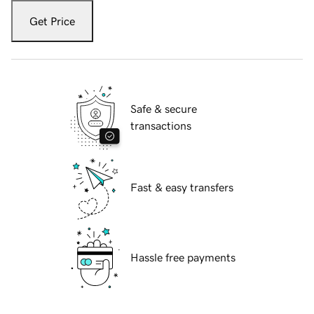
Get Price
Safe & secure
transactions
Fast & easy transfers
Hassle free payments