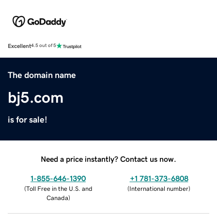
Excellent
4.5 out of 5
The domain name
bj5.com
is for sale!
Need a price instantly? Contact us now.
1-855-646-1390
+1 781-373-6808
(
Toll Free in the U.S. and
(
International number
)
Canada
)