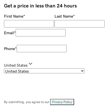
Get a price in less than 24 hours
First Name
*
Last Name
*
Email
*
Phone
*
United States
By submitting, you agree to our
Privacy Policy
.