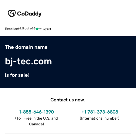
Excellent
4.5 out of 5
The domain name
bj-tec.com
is for sale!
Contact us now.
1-855-646-1390
+1 781-373-6808
(
Toll Free in the U.S. and
(
International number
)
Canada
)