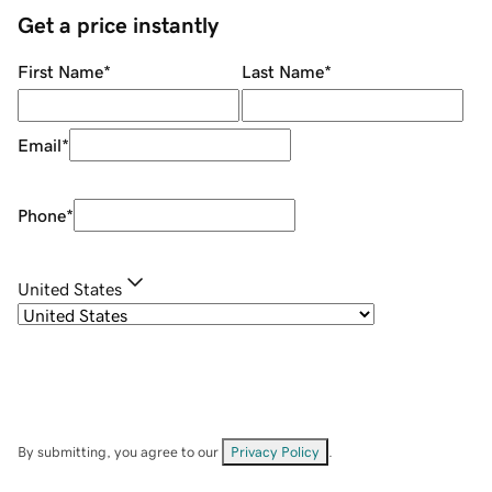
Get a price instantly
First Name
*
Last Name
*
Email
*
Phone
*
United States
By submitting, you agree to our
Privacy Policy
.