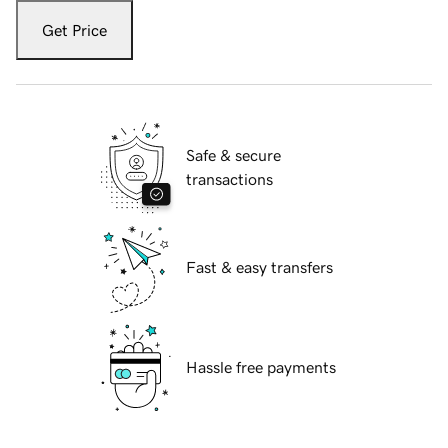
Get Price
Safe & secure
transactions
Fast & easy transfers
Hassle free payments