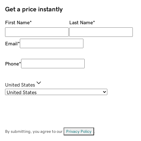
Get a price instantly
First Name
*
Last Name
*
Email
*
Phone
*
United States
By submitting, you agree to our
Privacy Policy
.