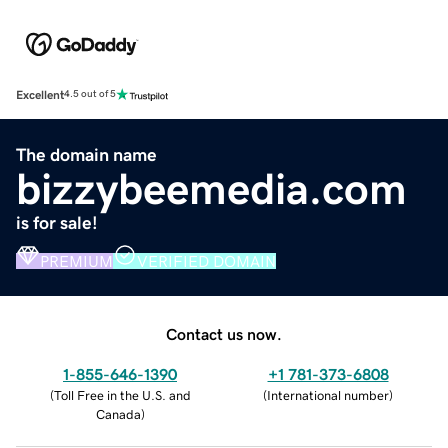
Excellent
4.5 out of 5
The domain name
bizzybeemedia.com
is for sale!
PREMIUM
VERIFIED DOMAIN
Contact us now.
1-855-646-1390
+1 781-373-6808
(
Toll Free in the U.S. and
(
International number
)
Canada
)