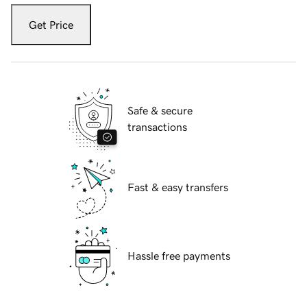
Get Price
Safe & secure
transactions
Fast & easy transfers
Hassle free payments