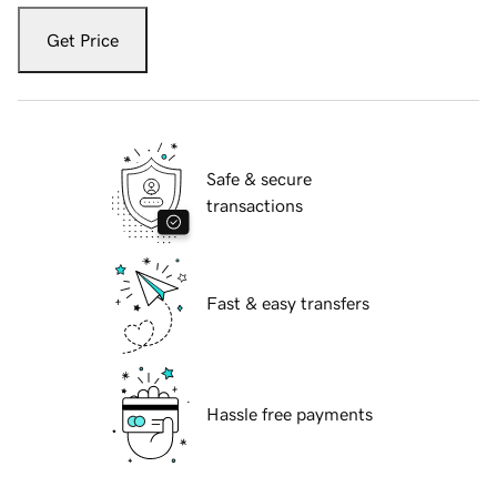
Get Price
Safe & secure
transactions
Fast & easy transfers
Hassle free payments