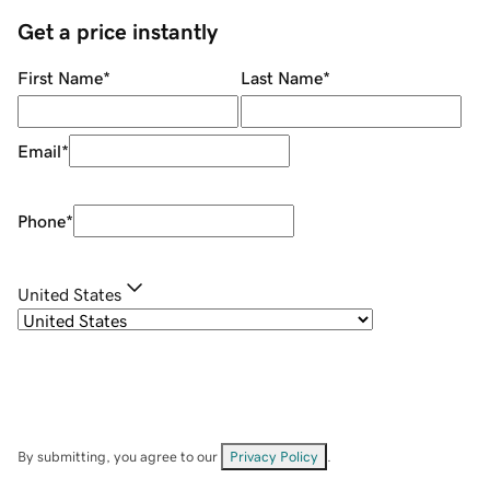
Get a price instantly
First Name
*
Last Name
*
Email
*
Phone
*
United States
By submitting, you agree to our
Privacy Policy
.