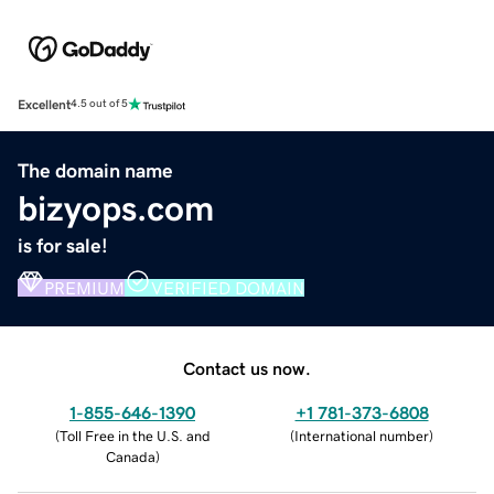
Excellent
4.5 out of 5
The domain name
bizyops.com
is for sale!
PREMIUM
VERIFIED DOMAIN
Contact us now.
1-855-646-1390
+1 781-373-6808
(
Toll Free in the U.S. and
(
International number
)
Canada
)