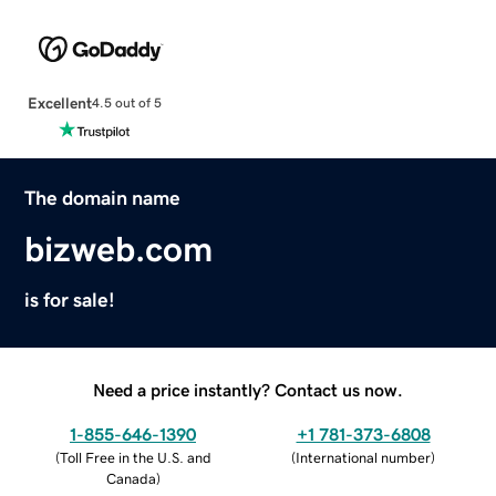
Excellent
4.5 out of 5
The domain name
bizweb.com
is for sale!
Need a price instantly? Contact us now.
1-855-646-1390
+1 781-373-6808
(
Toll Free in the U.S. and
(
International number
)
Canada
)