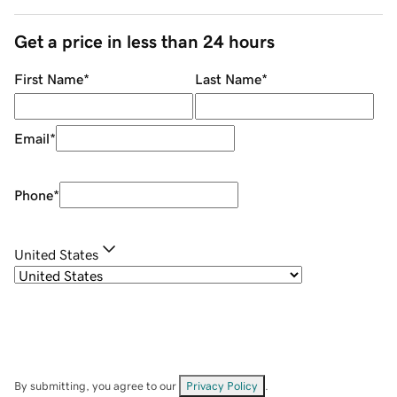
Get a price in less than 24 hours
First Name
*
Last Name
*
Email
*
Phone
*
United States
By submitting, you agree to our
Privacy Policy
.