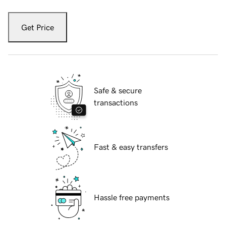
Get Price
Safe & secure
transactions
Fast & easy transfers
Hassle free payments