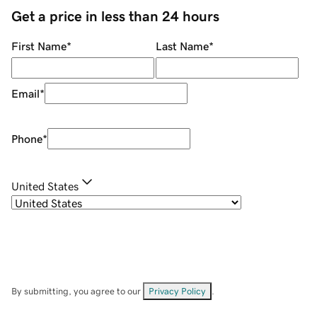
Get a price in less than 24 hours
First Name
*
Last Name
*
Email
*
Phone
*
United States
By submitting, you agree to our
Privacy Policy
.