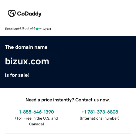
Excellent
4.5 out of 5
The domain name
bizux.com
is for sale!
Need a price instantly? Contact us now.
1-855-646-1390
+1 781-373-6808
(
Toll Free in the U.S. and
(
International number
)
Canada
)