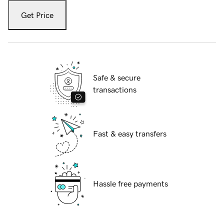
Get Price
Safe & secure
transactions
Fast & easy transfers
Hassle free payments