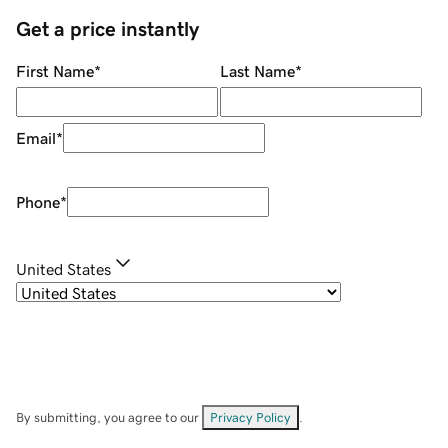
Get a price instantly
First Name
*
Last Name
*
Email
*
Phone
*
United States
By submitting, you agree to our
Privacy Policy
.