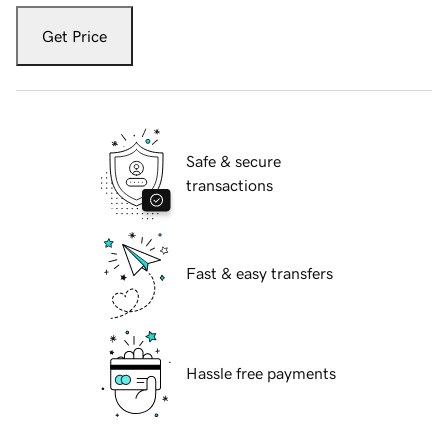
Get Price
Safe & secure
transactions
Fast & easy transfers
Hassle free payments