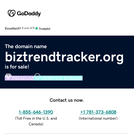
Excellent
4.5 out of 5
The domain name
biztrendtracker.org
is for sale!
PREMIUM
VERIFIED DOMAIN
Contact us now.
1-855-646-1390
+1 781-373-6808
(
Toll Free in the U.S. and
(
International number
)
Canada
)